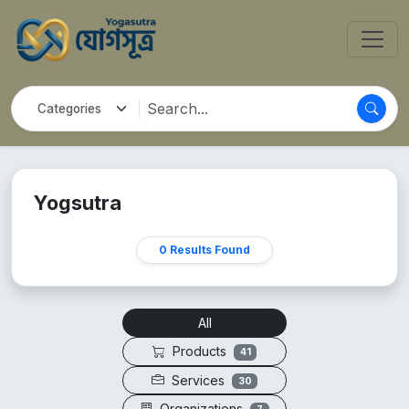
Yogsutra
0 Results Found
All
Products
41
Services
30
Organizations