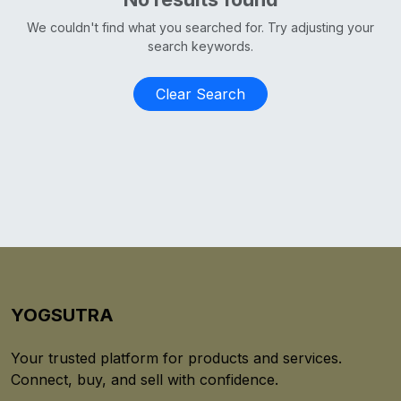
We couldn't find what you searched for. Try adjusting your
search keywords.
Clear Search
YOGSUTRA
Your trusted platform for products and services.
Connect, buy, and sell with confidence.