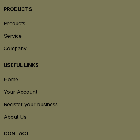
PRODUCTS
Products
Service
Company
USEFUL LINKS
Home
Your Account
Register your business
About Us
CONTACT