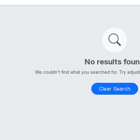
No results fou
We couldn't find what you searched for. Try adjus
Clear Search