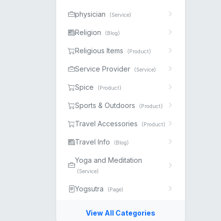
physician
(Service)
Religion
(Blog)
Religious Items
(Product)
Service Provider
(Service)
Spice
(Product)
Sports & Outdoors
(Product)
Travel Accessories
(Product)
Travel Info
(Blog)
Yoga and Meditation
(Service)
Yogsutra
(Page)
View All Categories