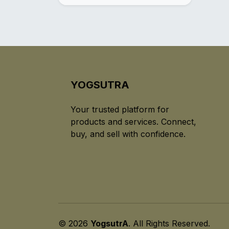
YOGSUTRA
Your trusted platform for
products and services. Connect,
buy, and sell with confidence.
© 2026
YogsutrA
. All Rights Reserved.