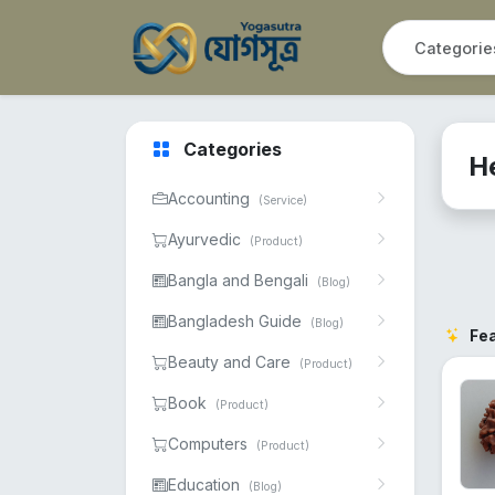
Categories
H
Accounting
(Service)
Ayurvedic
(Product)
Bangla and Bengali
(Blog)
Bangladesh Guide
(Blog)
Fe
Beauty and Care
(Product)
Book
(Product)
Computers
(Product)
Education
(Blog)