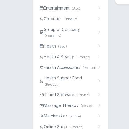
Entertainment
(Blog)
Groceries
(Product)
Group of Company
(Company)
Health
(Blog)
Health & Beauty
(Product)
Health Accessories
(Product)
Health Supper Food
(Product)
IT and Software
(Service)
Massage Therapy
(Service)
Matchmaker
(Profile)
Online Shop
(Product)