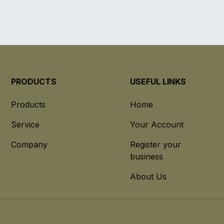
PRODUCTS
USEFUL LINKS
Products
Home
Service
Your Account
Company
Register your
business
About Us