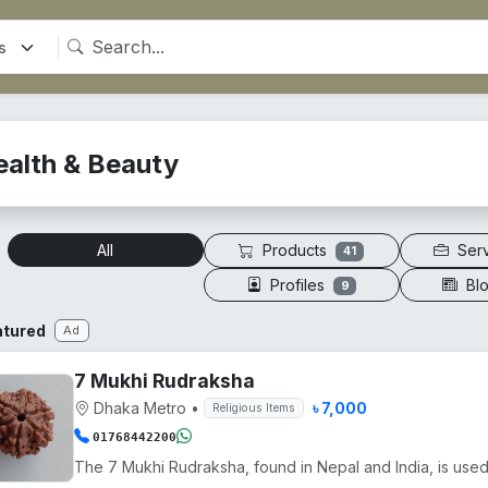
ealth & Beauty
Products
Ser
All
41
Profiles
Bl
9
atured
Ad
7 Mukhi Rudraksha
Dhaka Metro
•
৳ 7,000
Religious Items
01768442200