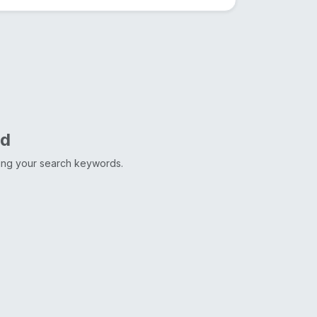
nd
ting your search keywords.