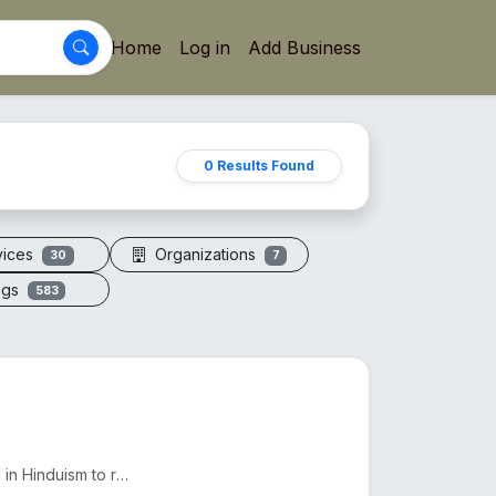
Home
Log in
Add Business
0 Results Found
vices
Organizations
30
7
ogs
583
The 7 Mukhi Rudraksha, found in Nepal and India, is used in Hinduism to reduce Shani's effects and e...