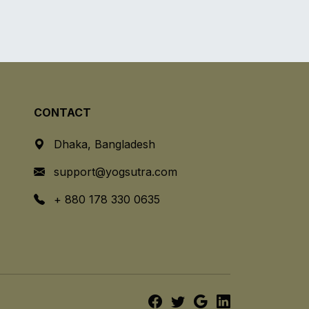
CONTACT
Dhaka, Bangladesh
support@yogsutra.com
+ 880 178 330 0635