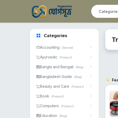
Categories
Tr
Accounting
(Service)
Ayurvedic
(Product)
Bangla and Bengali
(Blog)
Bangladesh Guide
(Blog)
Fe
Beauty and Care
(Product)
Book
(Product)
Computers
(Product)
Education
(Blog)