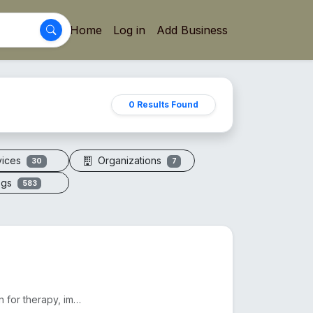
Home
Log in
Add Business
0 Results Found
vices
Organizations
30
7
ogs
583
Electric vacuum cupping machines offer adjustable suction for therapy, improving circulation and red...