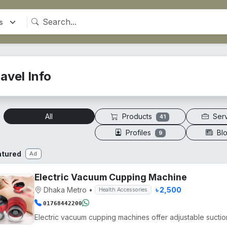
avel Info
Products
Ser
All
41
Profiles
Bl
9
atured
Ad
Electric Vacuum Cupping Machine
Dhaka Metro
•
৳ 2,500
Health Accessories
01768442200