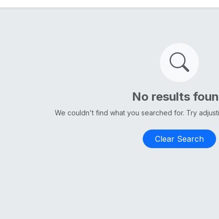
No results fou
We couldn't find what you searched for. Try adjus
Clear Search