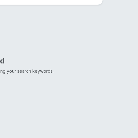
nd
ting your search keywords.