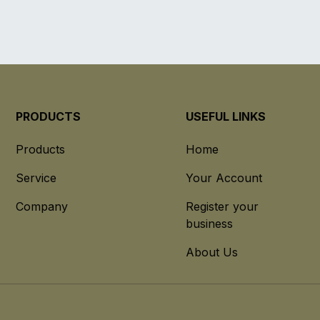
PRODUCTS
USEFUL LINKS
Products
Home
Service
Your Account
Company
Register your
business
About Us