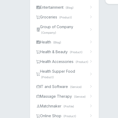
Entertainment
(Blog)
Groceries
(Product)
Group of Company
(Company)
Health
(Blog)
Health & Beauty
(Product)
Health Accessories
(Product)
Health Supper Food
(Product)
IT and Software
(Service)
Massage Therapy
(Service)
Matchmaker
(Profile)
Online Shop
(Product)