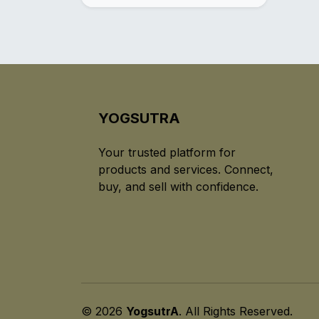
YOGSUTRA
Your trusted platform for
products and services. Connect,
buy, and sell with confidence.
© 2026
YogsutrA
. All Rights Reserved.