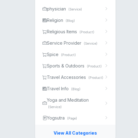
physician
(Service)
Religion
(Blog)
Religious Items
(Product)
Service Provider
(Service)
Spice
(Product)
Sports & Outdoors
(Product)
Travel Accessories
(Product)
Travel Info
(Blog)
Yoga and Meditation
(Service)
Yogsutra
(Page)
View All Categories