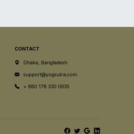
CONTACT
Dhaka, Bangladesh
support@yogsutra.com
+ 880 178 330 0635