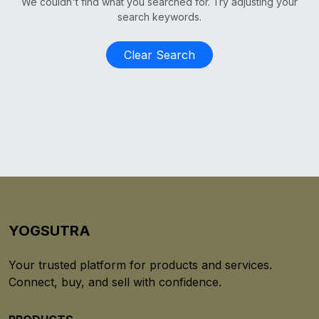
We couldn't find what you searched for. Try adjusting your
search keywords.
Clear Search
YOGSUTRA
Your trusted platform for products and services.
Connect, buy, and sell with confidence.