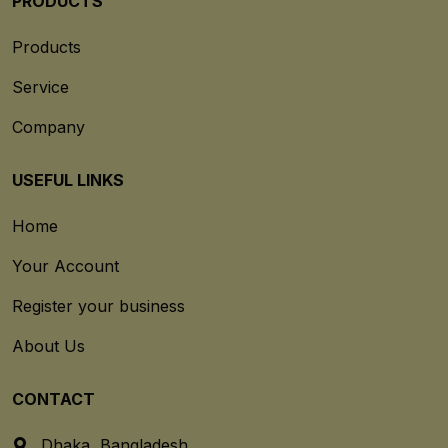
PRODUCTS
Products
Service
Company
USEFUL LINKS
Home
Your Account
Register your business
About Us
CONTACT
Dhaka, Bangladesh