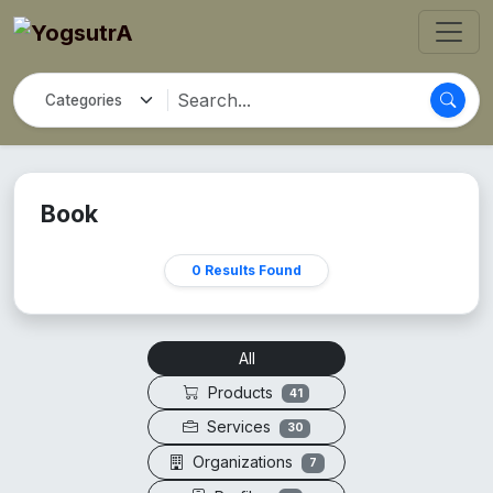
Book
0 Results Found
All
Products
41
Services
30
Organizations
7