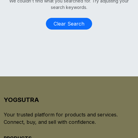
We couldn't find what you searched for. Try adjusting your
search keywords.
Clear Search
YOGSUTRA
Your trusted platform for products and services.
Connect, buy, and sell with confidence.