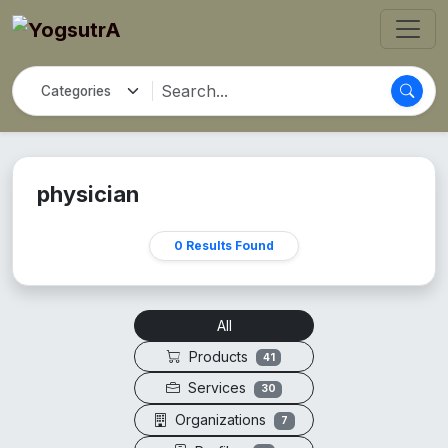
physician
0 Results Found
All
Products
41
Services
30
Organizations
7