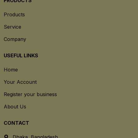
PRODUCTS
Products
Service
Company
USEFUL LINKS
Home
Your Account
Register your business
About Us
CONTACT
Dhaka, Bangladesh