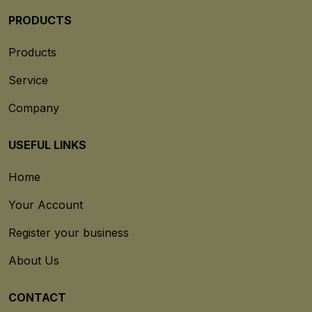
PRODUCTS
Products
Service
Company
USEFUL LINKS
Home
Your Account
Register your business
About Us
CONTACT