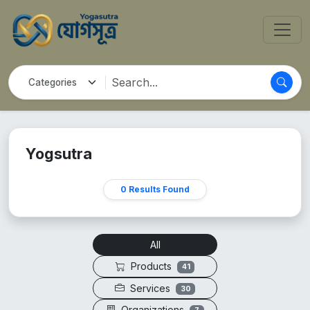
Yogsutra
0 Results Found
All
Products
41
Services
30
Organizations