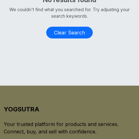
We couldn't find what you searched for. Try adjusting your
search keywords.
Clear Search
YOGSUTRA
Your trusted platform for products and services.
Connect, buy, and sell with confidence.