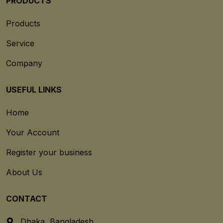
PRODUCTS
Products
Service
Company
USEFUL LINKS
Home
Your Account
Register your business
About Us
CONTACT
Dhaka, Bangladesh