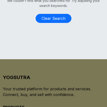
We couldn't find what you searched for. Try adjusting your
search keywords.
Clear Search
YOGSUTRA
Your trusted platform for products and services.
Connect, buy, and sell with confidence.