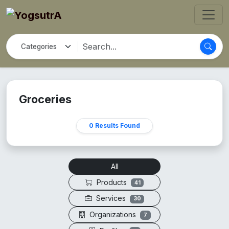
Groceries
0 Results Found
All
Products
41
Services
30
Organizations
7