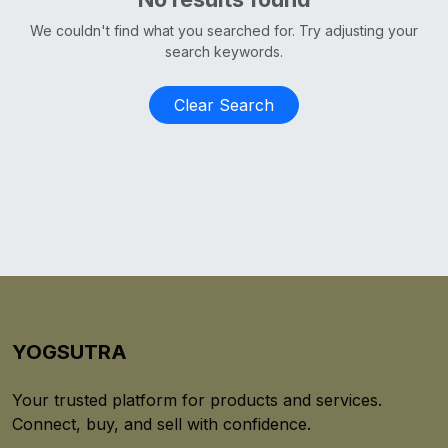
We couldn't find what you searched for. Try adjusting your
search keywords.
Clear Search
YOGSUTRA
Your trusted platform for products and services.
Connect, buy, and sell with confidence.