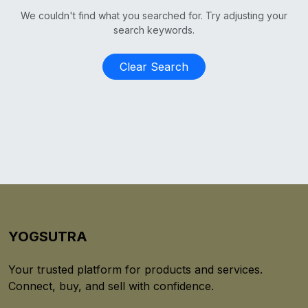
We couldn't find what you searched for. Try adjusting your
search keywords.
Clear Search
YOGSUTRA
Your trusted platform for products and services.
Connect, buy, and sell with confidence.