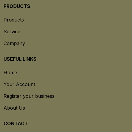
PRODUCTS
Products
Service
Company
USEFUL LINKS
Home
Your Account
Register your business
About Us
CONTACT