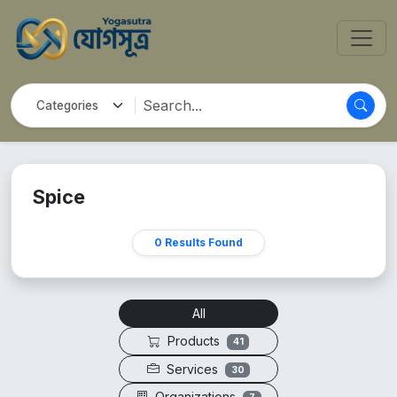
Spice
0 Results Found
All
Products
41
Services
30
Organizations