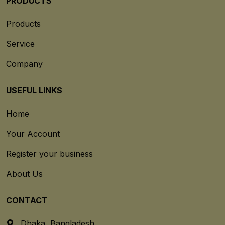
PRODUCTS
Products
Service
Company
USEFUL LINKS
Home
Your Account
Register your business
About Us
CONTACT
Dhaka, Bangladesh