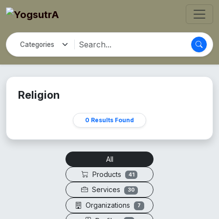
Religion
0 Results Found
All
Products
41
Services
30
Organizations
7