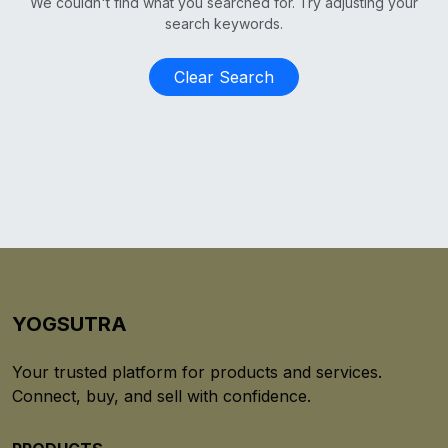
We couldn't find what you searched for. Try adjusting your
search keywords.
Clear Search
YOGSUTRA
Your trusted platform for products and services.
Connect, buy, and sell with confidence.