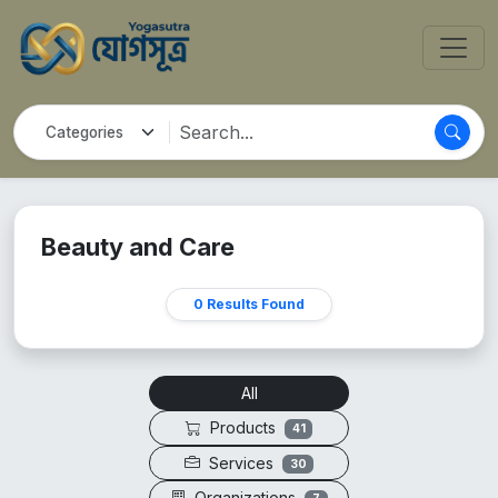
Beauty and Care
0 Results Found
All
Products
41
Services
30
Organizations