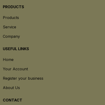
PRODUCTS
Products
Service
Company
USEFUL LINKS
Home
Your Account
Register your business
About Us
CONTACT