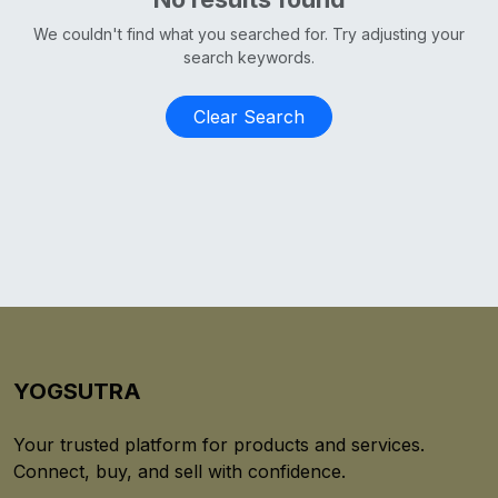
We couldn't find what you searched for. Try adjusting your
search keywords.
Clear Search
YOGSUTRA
Your trusted platform for products and services.
Connect, buy, and sell with confidence.