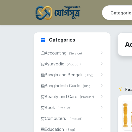
Categories
A
Accounting
(Service)
Ayurvedic
(Product)
Bangla and Bengali
(Blog)
Bangladesh Guide
(Blog)
Fe
Beauty and Care
(Product)
Book
(Product)
Computers
(Product)
Education
(Blog)