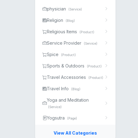
physician
(Service)
Religion
(Blog)
Religious Items
(Product)
Service Provider
(Service)
Spice
(Product)
Sports & Outdoors
(Product)
Travel Accessories
(Product)
Travel Info
(Blog)
Yoga and Meditation
(Service)
Yogsutra
(Page)
View All Categories