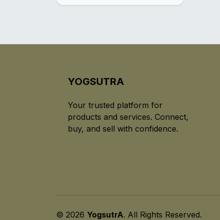
YOGSUTRA
Your trusted platform for
products and services. Connect,
buy, and sell with confidence.
© 2026
YogsutrA
. All Rights Reserved.