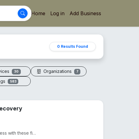
Home
Log in
Add Business
0 Results Found
vices
Organizations
30
7
ogs
583
 Recovery
Ditch expensive massages and take control of your wellness with these five precision-engineered tool...