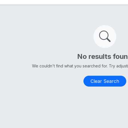
No results fou
We couldn't find what you searched for. Try adjus
Clear Search