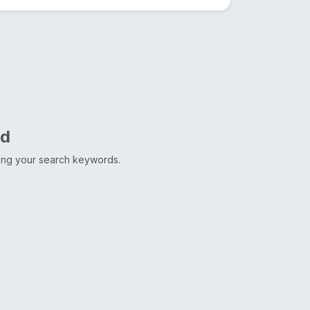
nd
ting your search keywords.