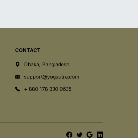
CONTACT
Dhaka, Bangladesh
support@yogsutra.com
+ 880 178 330 0635