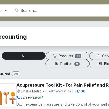
ccounting
Products
Ser
All
41
Profiles
Bl
9
atured
Ad
Acupressure Tool Kit - For Pain Relief and
Dhaka Metro
•
৳ 1,100
Health Accessories
01768442200