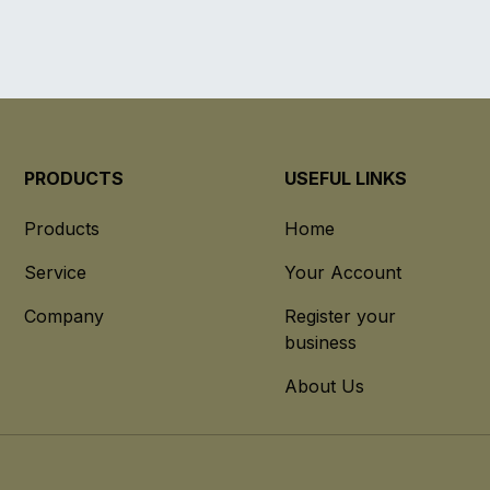
PRODUCTS
USEFUL LINKS
Products
Home
Service
Your Account
Company
Register your
business
About Us