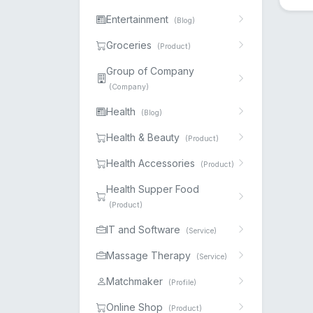
Entertainment
(Blog)
Groceries
(Product)
Group of Company
(Company)
Health
(Blog)
Health & Beauty
(Product)
Health Accessories
(Product)
Health Supper Food
(Product)
IT and Software
(Service)
Massage Therapy
(Service)
Matchmaker
(Profile)
Online Shop
(Product)