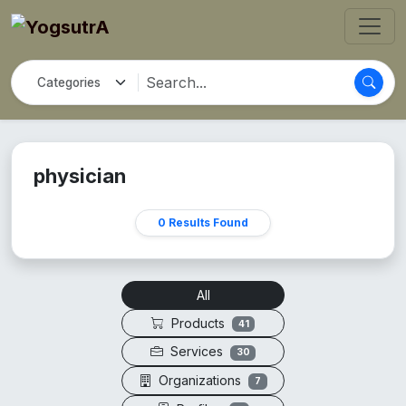
physician
0 Results Found
All
Products
41
Services
30
Organizations
7