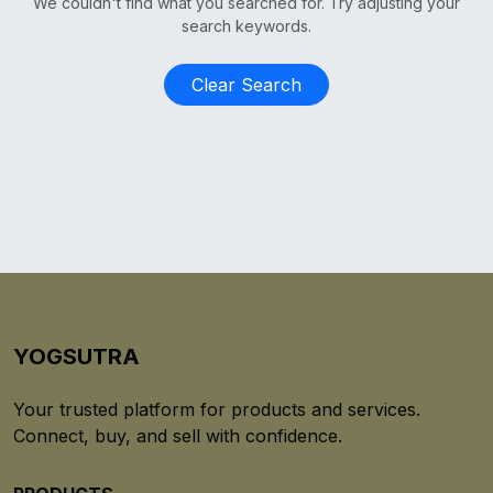
We couldn't find what you searched for. Try adjusting your
search keywords.
Clear Search
YOGSUTRA
Your trusted platform for products and services.
Connect, buy, and sell with confidence.