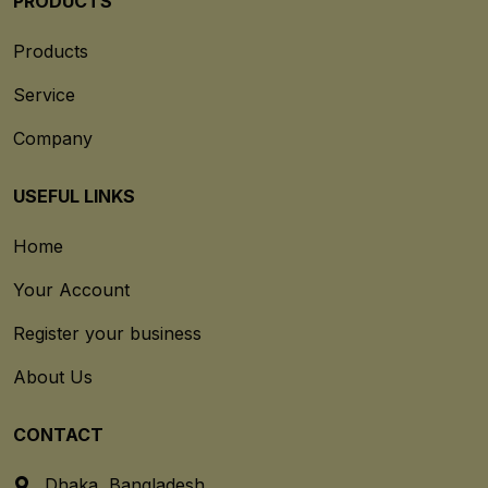
PRODUCTS
Products
Service
Company
USEFUL LINKS
Home
Your Account
Register your business
About Us
CONTACT
Dhaka, Bangladesh