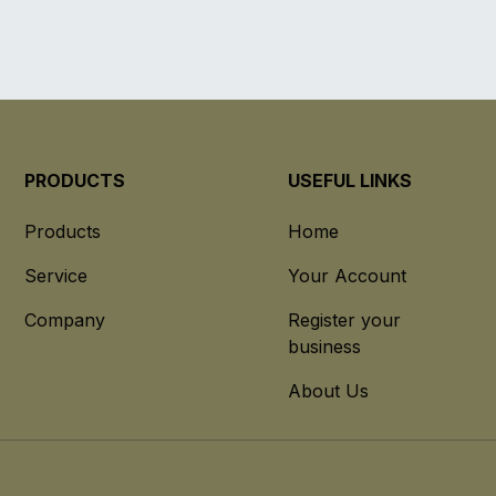
PRODUCTS
USEFUL LINKS
Products
Home
Service
Your Account
Company
Register your
business
About Us