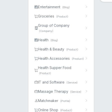
Entertainment
(Blog)
Groceries
(Product)
Group of Company
(Company)
Health
(Blog)
Health & Beauty
(Product)
Health Accessories
(Product)
Health Supper Food
(Product)
IT and Software
(Service)
Massage Therapy
(Service)
Matchmaker
(Profile)
Online Shop
(Product)