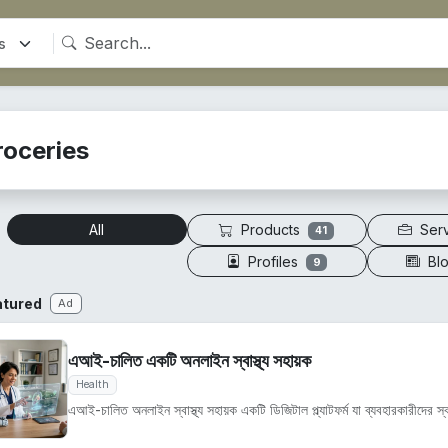
roceries
Products
Ser
All
41
Profiles
Bl
9
atured
Ad
এআই-চালিত একটি অনলাইন স্বাস্থ্য সহায়ক
Health
এআই-চালিত অনলাইন স্বাস্থ্য সহায়ক একটি ডিজিটাল প্ল্যাটফর্ম যা ব্যবহারকারীদের স্বাস