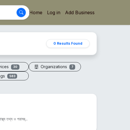
Home
Log in
Add Business
0 Results Found
vices
Organizations
30
7
ogs
583
্থ্য তথ্য ও পরামর্...