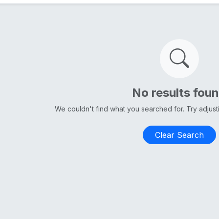
No results fou
We couldn't find what you searched for. Try adjus
Clear Search