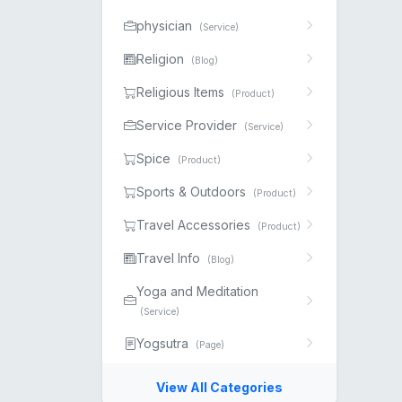
physician
(Service)
Religion
(Blog)
Religious Items
(Product)
Service Provider
(Service)
Spice
(Product)
Sports & Outdoors
(Product)
Travel Accessories
(Product)
Travel Info
(Blog)
Yoga and Meditation
(Service)
Yogsutra
(Page)
View All Categories