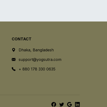
CONTACT
Dhaka, Bangladesh
support@yogsutra.com
+ 880 178 330 0635