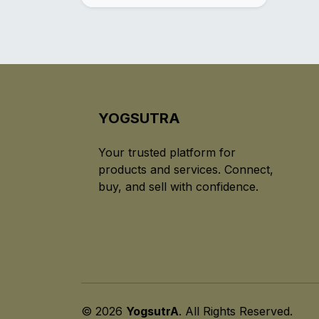
YOGSUTRA
Your trusted platform for
products and services. Connect,
buy, and sell with confidence.
© 2026
YogsutrA
. All Rights Reserved.