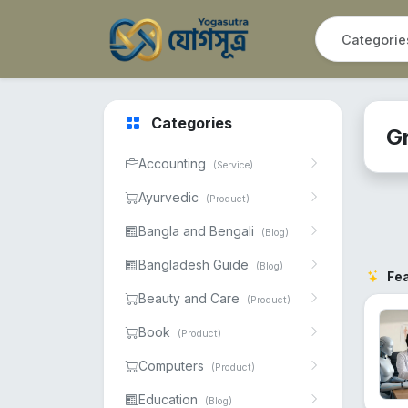
Categories
G
Accounting
(Service)
Ayurvedic
(Product)
Bangla and Bengali
(Blog)
Bangladesh Guide
(Blog)
Fe
Beauty and Care
(Product)
Book
(Product)
Computers
(Product)
Education
(Blog)