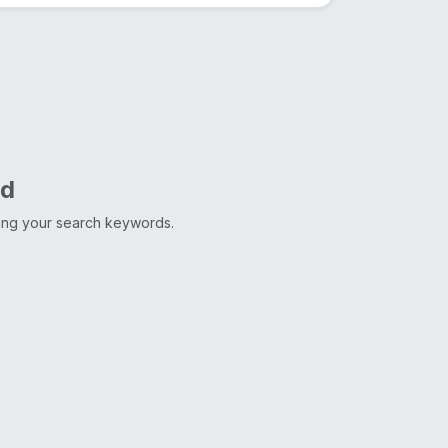
nd
ting your search keywords.