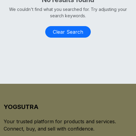
We couldn't find what you searched for. Try adjusting your
search keywords.
Clear Search
YOGSUTRA
Your trusted platform for products and services.
Connect, buy, and sell with confidence.