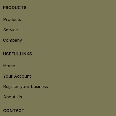
PRODUCTS
Products
Service
Company
USEFUL LINKS
Home
Your Account
Register your business
About Us
CONTACT