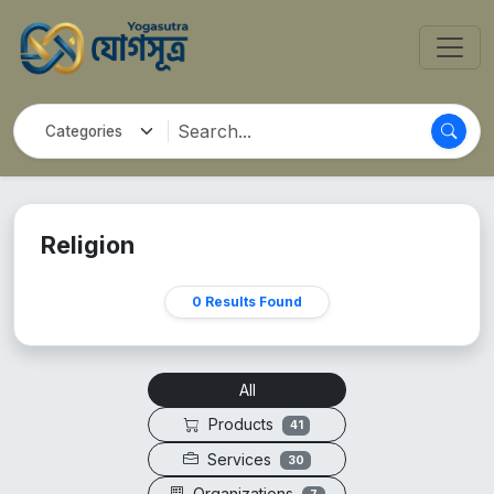
Religion
0 Results Found
All
Products
41
Services
30
Organizations