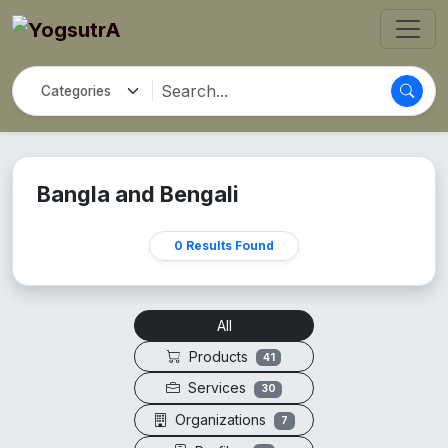
Bangla and Bengali
0 Results Found
All
Products
41
Services
30
Organizations
7