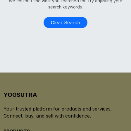
We couldn't find what you searched for. Try adjusting your
search keywords.
Clear Search
YOGSUTRA
Your trusted platform for products and services.
Connect, buy, and sell with confidence.