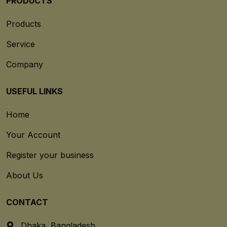
PRODUCTS
Products
Service
Company
USEFUL LINKS
Home
Your Account
Register your business
About Us
CONTACT
Dhaka, Bangladesh