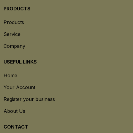
PRODUCTS
Products
Service
Company
USEFUL LINKS
Home
Your Account
Register your business
About Us
CONTACT