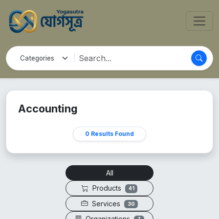
Accounting
0 Results Found
All
Products
41
Services
30
Organizations