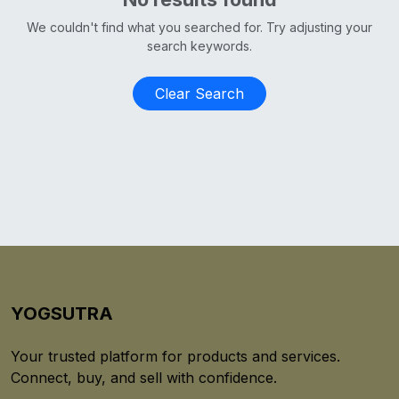
We couldn't find what you searched for. Try adjusting your
search keywords.
Clear Search
YOGSUTRA
Your trusted platform for products and services.
Connect, buy, and sell with confidence.