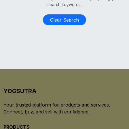
search keywords.
Clear Search
YOGSUTRA
Your trusted platform for products and services.
Connect, buy, and sell with confidence.
PRODUCTS