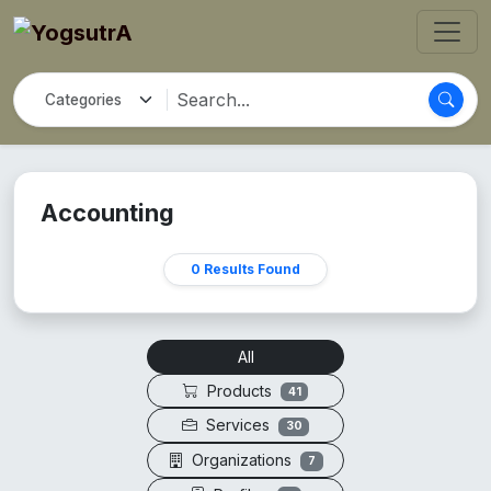
Accounting
0 Results Found
All
Products
41
Services
30
Organizations
7