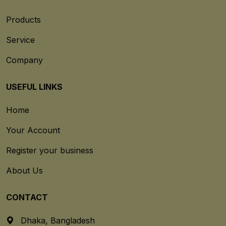
Products
Service
Company
USEFUL LINKS
Home
Your Account
Register your business
About Us
CONTACT
Dhaka, Bangladesh