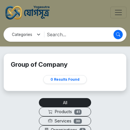
Group of Company
0 Results Found
All
Products
41
Services
30
Organizations