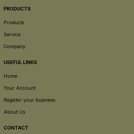
PRODUCTS
Products
Service
Company
USEFUL LINKS
Home
Your Account
Register your business
About Us
CONTACT