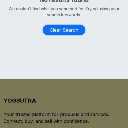
We couldn't find what you searched for. Try adjusting your
search keywords.
Clear Search
YOGSUTRA
Your trusted platform for products and services.
Connect, buy, and sell with confidence.