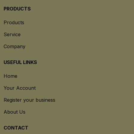
PRODUCTS
Products
Service
Company
USEFUL LINKS
Home
Your Account
Register your business
About Us
CONTACT