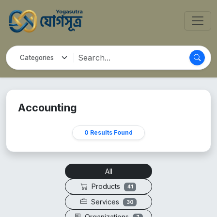
Accounting
0 Results Found
All
Products
41
Services
30
Organizations