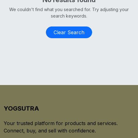
We couldn't find what you searched for. Try adjusting your
search keywords.
Clear Search
YOGSUTRA
Your trusted platform for products and services.
Connect, buy, and sell with confidence.