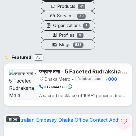
Products
41
Services
30
Organizations
7
Profiles
9
Blogs
583
Featured
Ad
রুদ্রাক্ষ মালা - 5 Faceted Rudraksha Mala
Dhaka Metro
•
৳ 800
Religious Items
01768442200
A sacred necklace of 108+1 genuine Rudraksha beads, hand-knotted on silk thread.
Blog