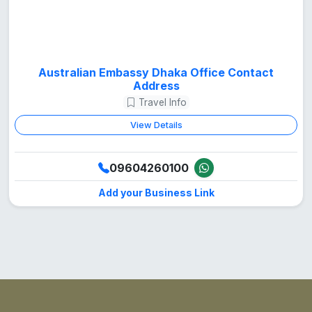
Australian Embassy Dhaka Office Contact
Address
Travel Info
View Details
09604260100
Add your Business Link