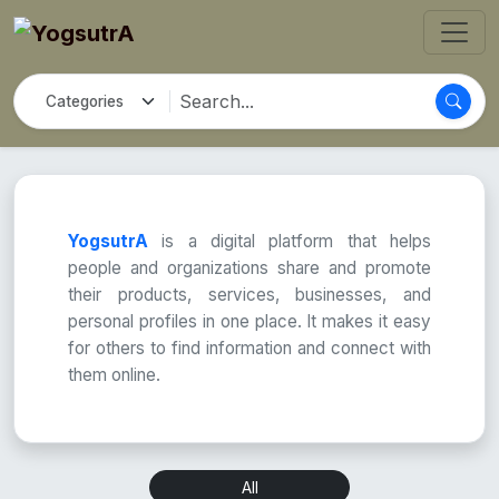
YogsutrA
is a digital platform that helps
people and organizations share and promote
their products, services, businesses, and
personal profiles in one place. It makes it easy
for others to find information and connect with
them online.
All