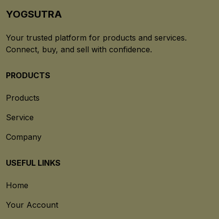
YOGSUTRA
Your trusted platform for products and services.
Connect, buy, and sell with confidence.
PRODUCTS
Products
Service
Company
USEFUL LINKS
Home
Your Account