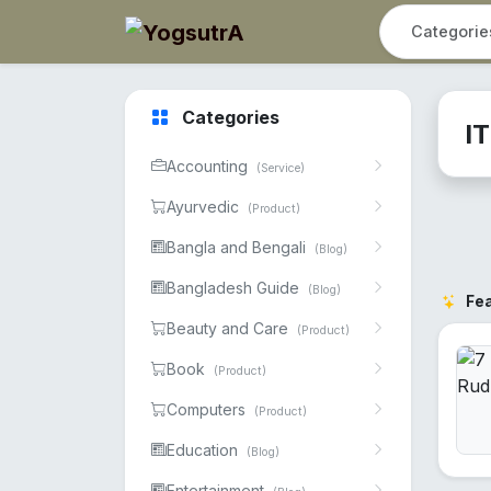
Categories
I
Accounting
(Service)
Ayurvedic
(Product)
Bangla and Bengali
(Blog)
Bangladesh Guide
(Blog)
Fe
Beauty and Care
(Product)
Book
(Product)
Computers
(Product)
Education
(Blog)
Entertainment