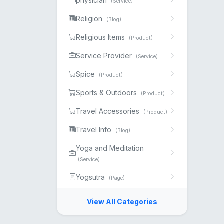
physician
(Service)
Religion
(Blog)
Religious Items
(Product)
Service Provider
(Service)
Spice
(Product)
Sports & Outdoors
(Product)
Travel Accessories
(Product)
Travel Info
(Blog)
Yoga and Meditation
(Service)
Yogsutra
(Page)
View All Categories