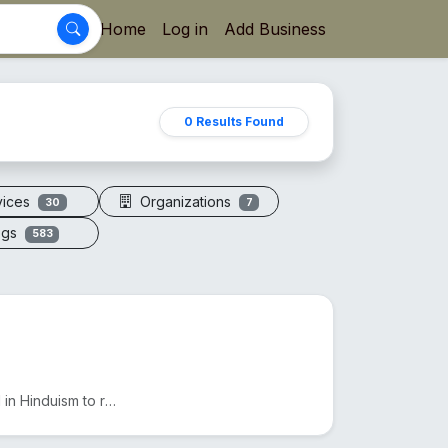
Home
Log in
Add Business
0 Results Found
vices
Organizations
30
7
ogs
583
The 7 Mukhi Rudraksha, found in Nepal and India, is used in Hinduism to reduce Shani's effects and e...