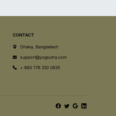
CONTACT
Dhaka, Bangladesh
support@yogsutra.com
+ 880 178 330 0635