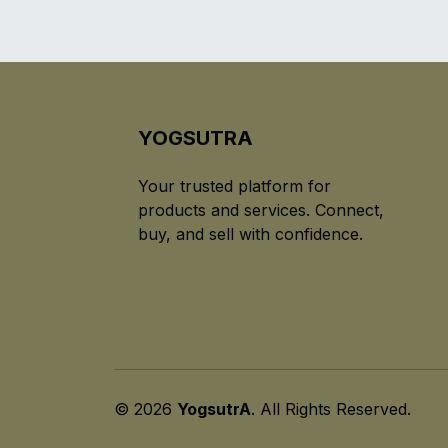
YOGSUTRA
Your trusted platform for
products and services. Connect,
buy, and sell with confidence.
© 2026
YogsutrA
. All Rights Reserved.