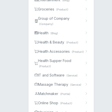
(Blog)
Groceries
(Product)
Group of Company
(Company)
Health
(Blog)
Health & Beauty
(Product)
Health Accessories
(Product)
Health Supper Food
(Product)
IT and Software
(Service)
Massage Therapy
(Service)
Matchmaker
(Profile)
Online Shop
(Product)