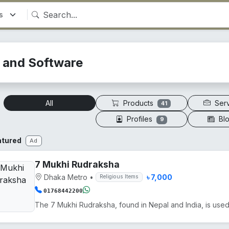
T and Software
Products
Ser
All
41
Profiles
Bl
9
atured
Ad
7 Mukhi Rudraksha
Dhaka Metro
•
৳ 7,000
Religious Items
01768442200