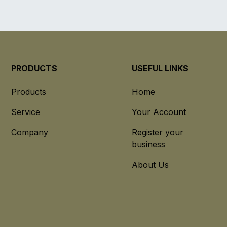
PRODUCTS
USEFUL LINKS
Products
Home
Service
Your Account
Company
Register your
business
About Us