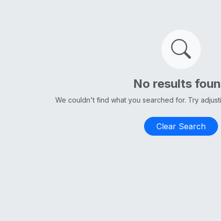
No results fou
We couldn't find what you searched for. Try adjus
Clear Search