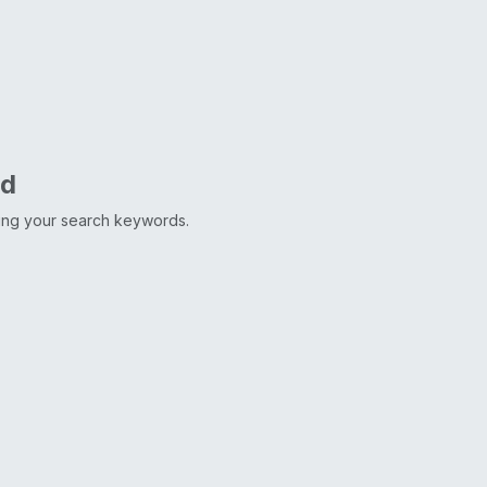
nd
ting your search keywords.