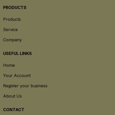
PRODUCTS
Products
Service
Company
USEFUL LINKS
Home
Your Account
Register your business
About Us
CONTACT