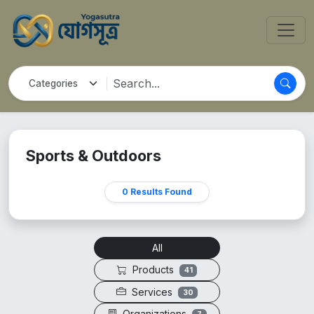
Sports & Outdoors
0 Results Found
All
Products
41
Services
30
Organizations