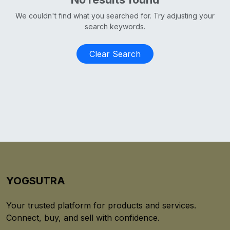
We couldn't find what you searched for. Try adjusting your
search keywords.
Clear Search
YOGSUTRA
Your trusted platform for products and services.
Connect, buy, and sell with confidence.