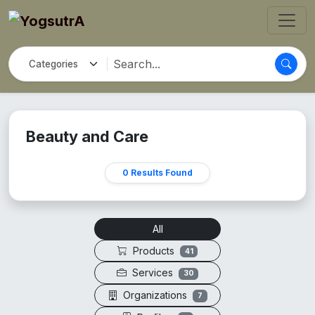
Beauty and Care
0 Results Found
All
Products
41
Services
30
Organizations
7