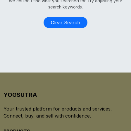
We couldn't find what you searched for. Try adjusting your
search keywords.
Clear Search
YOGSUTRA
Your trusted platform for products and services.
Connect, buy, and sell with confidence.