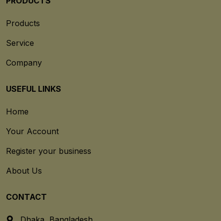
PRODUCTS
Products
Service
Company
USEFUL LINKS
Home
Your Account
Register your business
About Us
CONTACT
Dhaka, Bangladesh