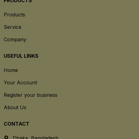
PRODUCTS
Products
Service
Company
USEFUL LINKS
Home
Your Account
Register your business
About Us
CONTACT
Dhaka, Bangladesh