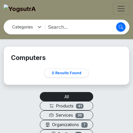
Computers
0 Results Found
All
Products
41
Services
30
Organizations
7