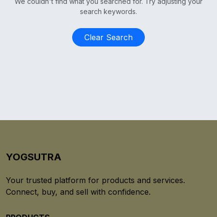
We couldn't find what you searched for. Try adjusting your
search keywords.
Clear Search
YOGSUTRA
Your trusted platform for products and services.
Connect, buy, and sell with confidence.