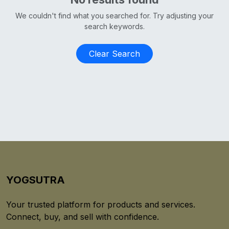
We couldn't find what you searched for. Try adjusting your
search keywords.
Clear Search
YOGSUTRA
Your trusted platform for products and services.
Connect, buy, and sell with confidence.