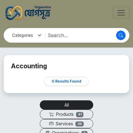
Accounting
0 Results Found
All
Products
41
Services
30
Organizations