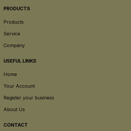
PRODUCTS
Products
Service
Company
USEFUL LINKS
Home
Your Account
Register your business
About Us
CONTACT