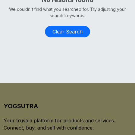
We couldn't find what you searched for. Try adjusting your
search keywords.
Clear Search
YOGSUTRA
Your trusted platform for products and services.
Connect, buy, and sell with confidence.