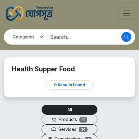
Health Supper Food
0 Results Found
All
Products
41
Services
30
Organizations