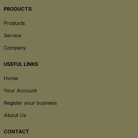
PRODUCTS
Products
Service
Company
USEFUL LINKS
Home
Your Account
Register your business
About Us
CONTACT