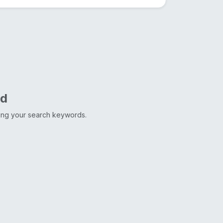
nd
ting your search keywords.