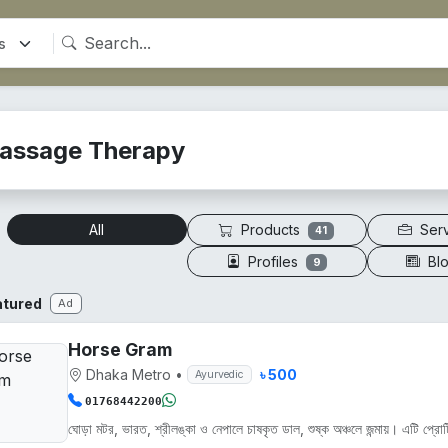
assage Therapy
Products
Ser
All
41
Profiles
Bl
9
atured
Ad
Horse Gram
Dhaka Metro
•
৳ 500
Ayurvedic
01768442200
ঘোড়া মটর, ভারত, শ্রীলঙ্কা ও নেপালে চাষকৃত ডাল, শুষ্ক অঞ্চলে জন্মায়। এটি প্রোট