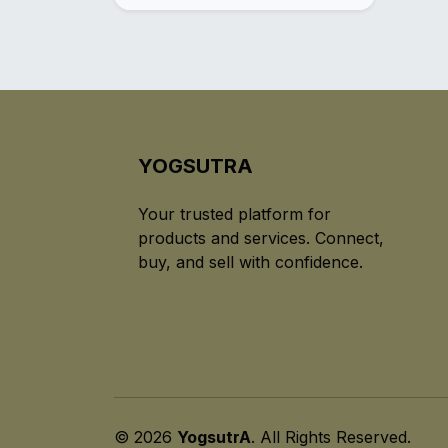
YOGSUTRA
Your trusted platform for
products and services. Connect,
buy, and sell with confidence.
© 2026
YogsutrA
. All Rights Reserved.