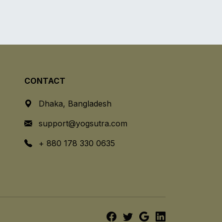
CONTACT
Dhaka, Bangladesh
support@yogsutra.com
+ 880 178 330 0635