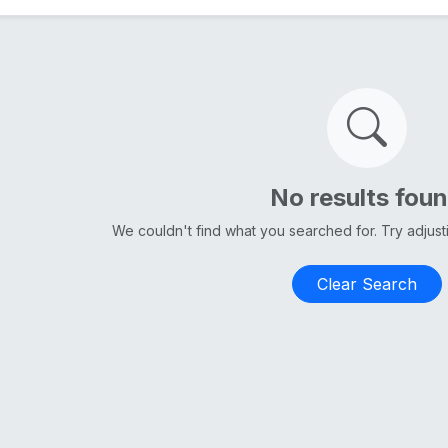
No results fou
We couldn't find what you searched for. Try adjus
Clear Search