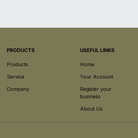
PRODUCTS
USEFUL LINKS
Products
Home
Service
Your Account
Company
Register your
business
About Us