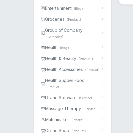
Entertainment
(Blog)
Groceries
(Product)
Group of Company
(Company)
Health
(Blog)
Health & Beauty
(Product)
Health Accessories
(Product)
Health Supper Food
(Product)
IT and Software
(Service)
Massage Therapy
(Service)
Matchmaker
(Profile)
Online Shop
(Product)