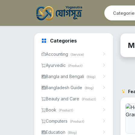
Categories
M
Accounting
(Service)
Ayurvedic
(Product)
Bangla and Bengali
(Blog)
Bangladesh Guide
(Blog)
Fe
Beauty and Care
(Product)
Book
(Product)
Computers
(Product)
Education
(Blog)