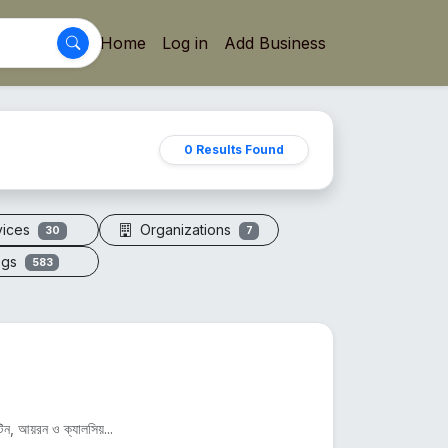
Home
Log in
Add Business
0 Results Found
vices
Organizations
30
7
ogs
583
িন, আয়রন ও ক্যালসিয়...