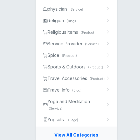
physician
(Service)
Religion
(Blog)
Religious Items
(Product)
Service Provider
(Service)
Spice
(Product)
Sports & Outdoors
(Product)
Travel Accessories
(Product)
Travel Info
(Blog)
Yoga and Meditation
(Service)
Yogsutra
(Page)
View All Categories