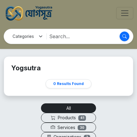
Yogsutra
0 Results Found
All
Products
41
Services
30
Organizations