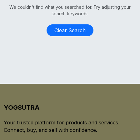
We couldn't find what you searched for. Try adjusting your
search keywords.
Clear Search
YOGSUTRA
Your trusted platform for products and services.
Connect, buy, and sell with confidence.