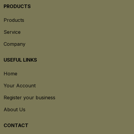
PRODUCTS
Products
Service
Company
USEFUL LINKS
Home
Your Account
Register your business
About Us
CONTACT