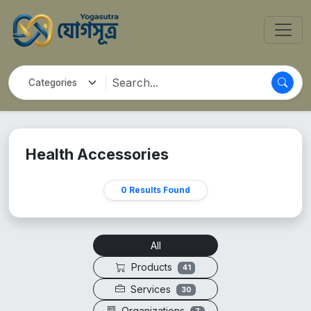
Health Accessories
0 Results Found
All
Products
41
Services
30
Organizations