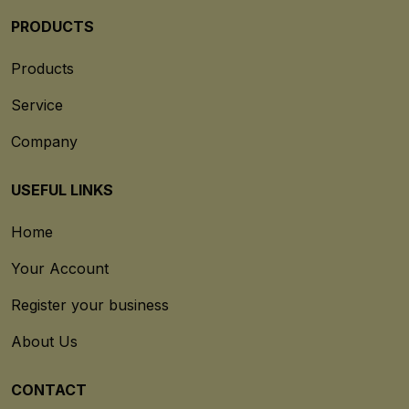
PRODUCTS
Products
Service
Company
USEFUL LINKS
Home
Your Account
Register your business
About Us
CONTACT