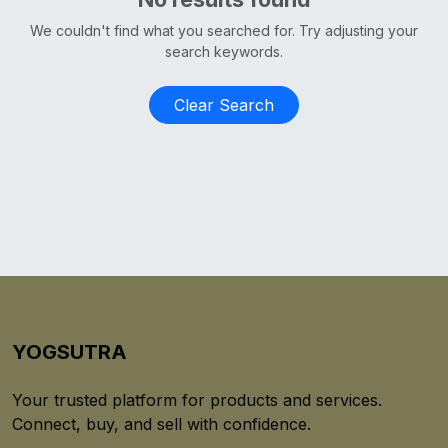
We couldn't find what you searched for. Try adjusting your
search keywords.
Clear Search
YOGSUTRA
Your trusted platform for products and services.
Connect, buy, and sell with confidence.