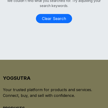
We couldn't find what you searched for. Try adjusting your
search keywords.
Clear Search
YOGSUTRA
Your trusted platform for products and services.
Connect, buy, and sell with confidence.