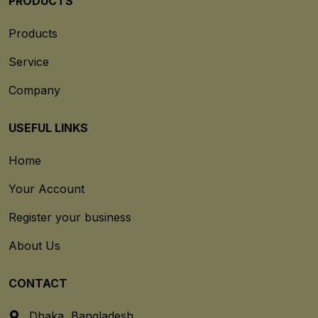
PRODUCTS
Products
Service
Company
USEFUL LINKS
Home
Your Account
Register your business
About Us
CONTACT
Dhaka, Bangladesh