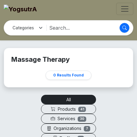
Massage Therapy
0 Results Found
All
Products
41
Services
30
Organizations
7