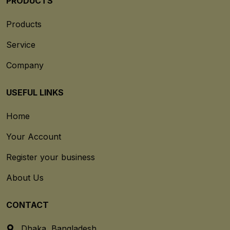
PRODUCTS
Products
Service
Company
USEFUL LINKS
Home
Your Account
Register your business
About Us
CONTACT
Dhaka, Bangladesh