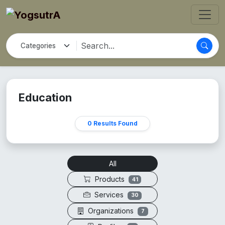
Education
0 Results Found
All
Products
41
Services
30
Organizations
7