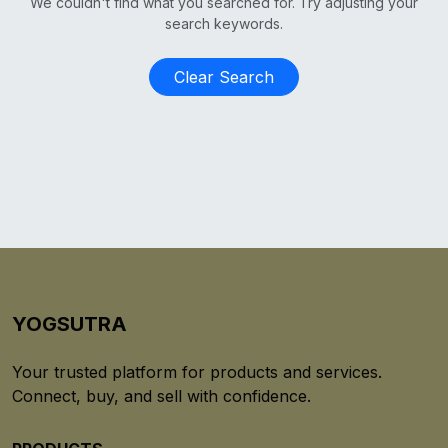
We couldn't find what you searched for. Try adjusting your
search keywords.
Clear Search
YOGSUTRA
Your trusted platform for products and services.
Connect, buy, and sell with confidence.