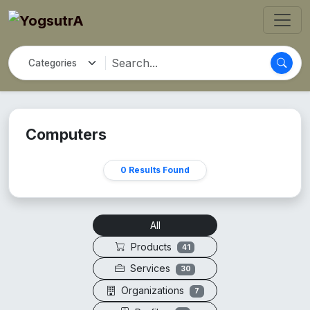
Computers
0 Results Found
All
Products
41
Services
30
Organizations
7