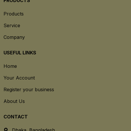
PRODUCTS
Products
Service
Company
USEFUL LINKS
Home
Your Account
Register your business
About Us
CONTACT
Dhaka, Bangladesh