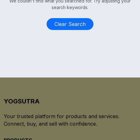
We couldn't find what you searched for. Try adjusting your
search keywords.
Clear Search
YOGSUTRA
Your trusted platform for products and services.
Connect, buy, and sell with confidence.