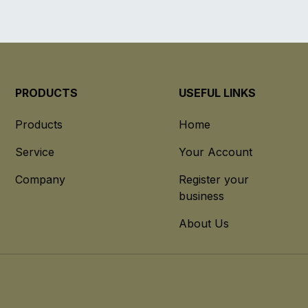
PRODUCTS
USEFUL LINKS
Products
Home
Service
Your Account
Company
Register your
business
About Us