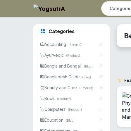
Categories
B
Accounting
(Service)
Ayurvedic
(Product)
Bangla and Bengali
(Blog)
Bangladesh Guide
(Blog)
Fe
Beauty and Care
(Product)
Book
(Product)
Computers
(Product)
Education
(Blog)
Entertainment