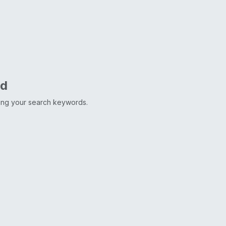
nd
ting your search keywords.