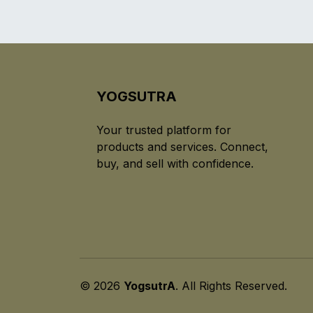
YOGSUTRA
Your trusted platform for
products and services. Connect,
buy, and sell with confidence.
© 2026
YogsutrA
. All Rights Reserved.