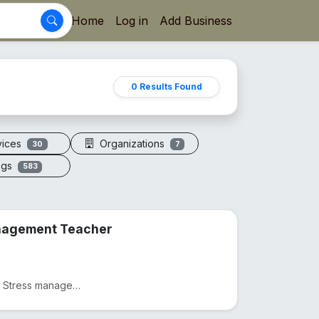
Home
Log in
Add Business
0 Results Found
vices
Organizations
30
7
ogs
583
anagement Teacher
Practicing as a Physiotherapist from 2012, Practicing as as Stress management and yoga teacher from...