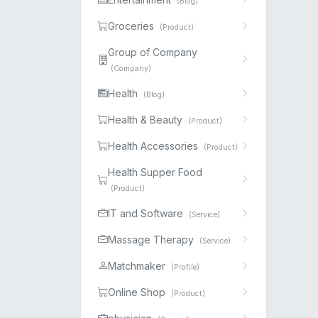
(Blog)
Groceries
(Product)
Group of Company
(Company)
Health
(Blog)
Health & Beauty
(Product)
Health Accessories
(Product)
Health Supper Food
(Product)
IT and Software
(Service)
Massage Therapy
(Service)
Matchmaker
(Profile)
Online Shop
(Product)