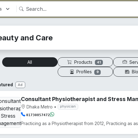
eauty and Care
Products
Ser
All
41
Profiles
Bl
9
atured
Ad
Consultant Physiotherapist and Stress M
Dhaka Metro
•
physician
01730857472