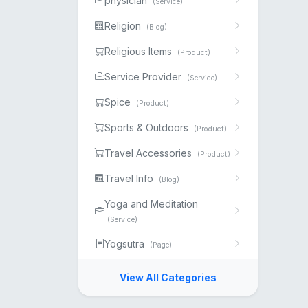
physician
(Service)
Religion
(Blog)
Religious Items
(Product)
Service Provider
(Service)
Spice
(Product)
Sports & Outdoors
(Product)
Travel Accessories
(Product)
Travel Info
(Blog)
Yoga and Meditation
(Service)
Yogsutra
(Page)
View All Categories