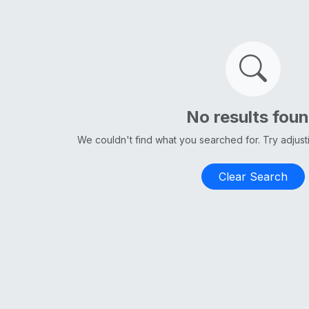
No results fou
We couldn't find what you searched for. Try adjus
Clear Search