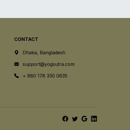
CONTACT
Dhaka, Bangladesh
support@yogsutra.com
+ 880 178 330 0635