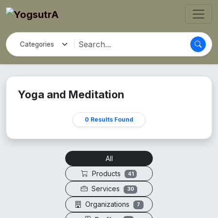
Yoga and Meditation
0 Results Found
All
Products
41
Services
30
Organizations
7