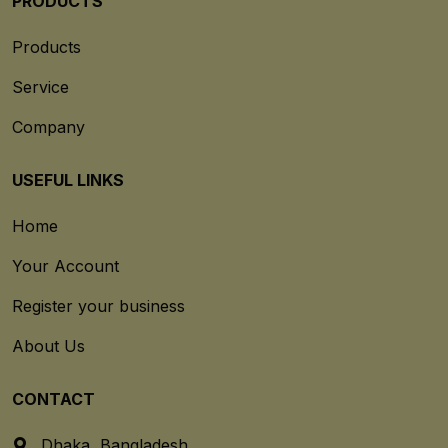
PRODUCTS
Products
Service
Company
USEFUL LINKS
Home
Your Account
Register your business
About Us
CONTACT
Dhaka, Bangladesh