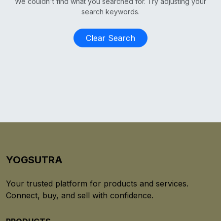
We couldn't find what you searched for. Try adjusting your
search keywords.
Clear Search
YOGSUTRA
Your trusted platform for products and services.
Connect, buy, and sell with confidence.