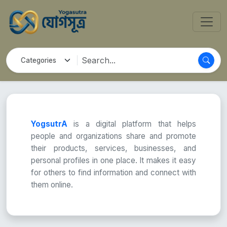
YogsutrA
is a digital platform that helps
people and organizations share and promote
their products, services, businesses, and
personal profiles in one place. It makes it easy
for others to find information and connect with
them online.