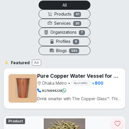
All
Products
41
Services
30
Organizations
7
Profiles
9
Blogs
583
Featured
Ad
Pure Copper Water Vessel for Daily Wellness
Dhaka Metro
•
৳ 800
Ayurvedic
0176844220
Drink smarter with The Copper Glass™. This pure copper cup naturally enhances water with minerals, a...
Product