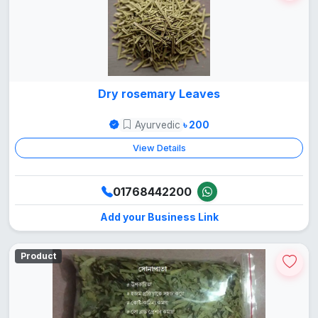
Dry rosemary Leaves
Ayurvedic
৳ 200
View Details
01768442200
Add your Business Link
Product