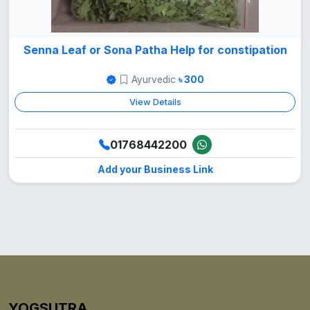
Senna Leaf or Sona Patha Help for constipation
Ayurvedic
৳ 300
View Details
01768442200
Add your Business Link
YOGSUTRA