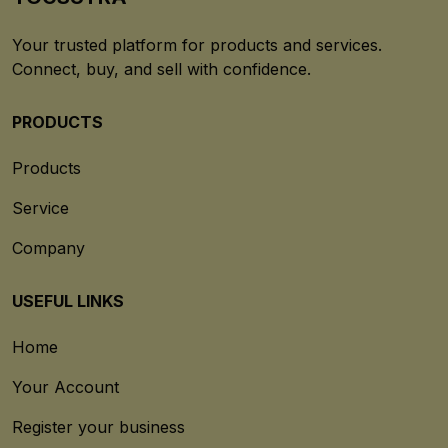
Your trusted platform for products and services.
Connect, buy, and sell with confidence.
PRODUCTS
Products
Service
Company
USEFUL LINKS
Home
Your Account
Register your business