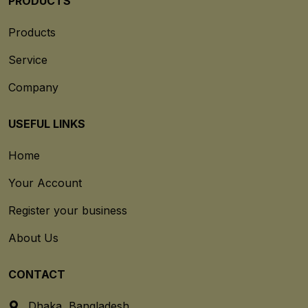
PRODUCTS
Products
Service
Company
USEFUL LINKS
Home
Your Account
Register your business
About Us
CONTACT
Dhaka, Bangladesh