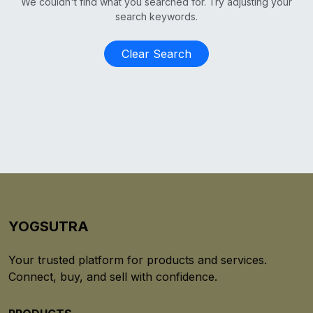
We couldn't find what you searched for. Try adjusting your
search keywords.
Clear Search
YOGSUTRA
Your trusted platform for products and services.
Connect, buy, and sell with confidence.