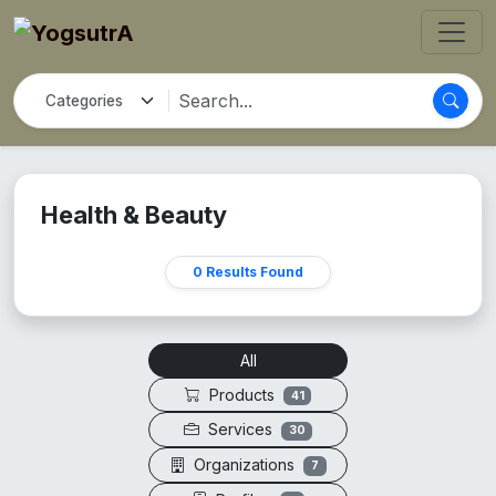
Health & Beauty
0 Results Found
All
Products
41
Services
30
Organizations
7