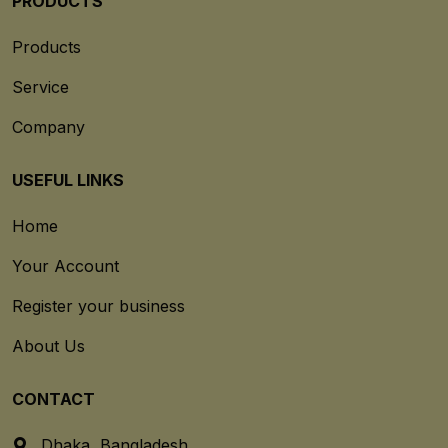
PRODUCTS
Products
Service
Company
USEFUL LINKS
Home
Your Account
Register your business
About Us
CONTACT
Dhaka, Bangladesh