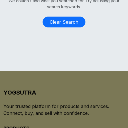
We couldn't find what you searched for. Try adjusting your
search keywords.
Clear Search
YOGSUTRA
Your trusted platform for products and services.
Connect, buy, and sell with confidence.