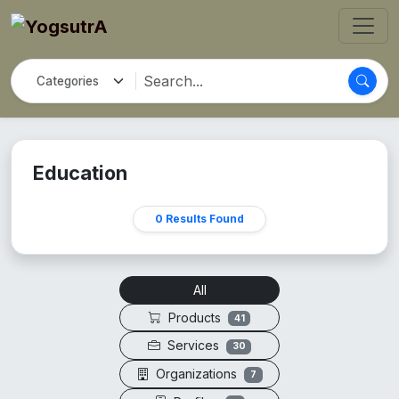
Education
0 Results Found
All
Products
41
Services
30
Organizations
7