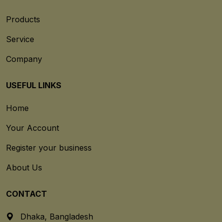
Products
Service
Company
USEFUL LINKS
Home
Your Account
Register your business
About Us
CONTACT
Dhaka, Bangladesh