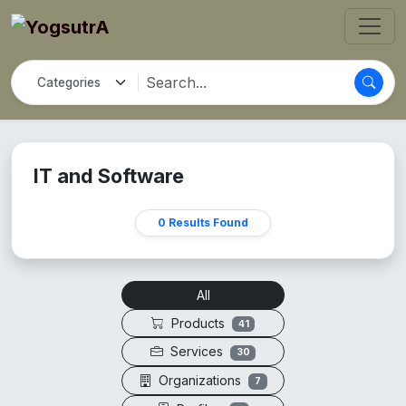
IT and Software
0 Results Found
All
Products
41
Services
30
Organizations
7