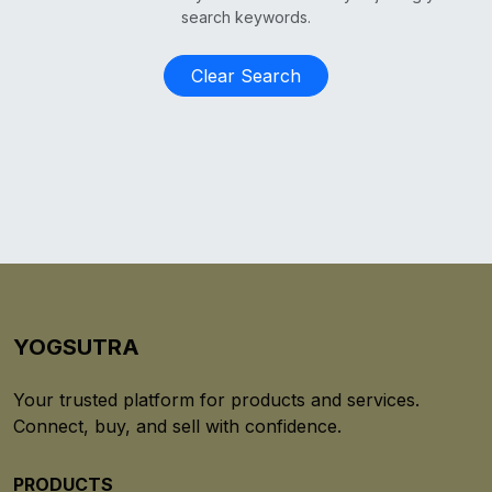
search keywords.
Clear Search
YOGSUTRA
Your trusted platform for products and services.
Connect, buy, and sell with confidence.
PRODUCTS