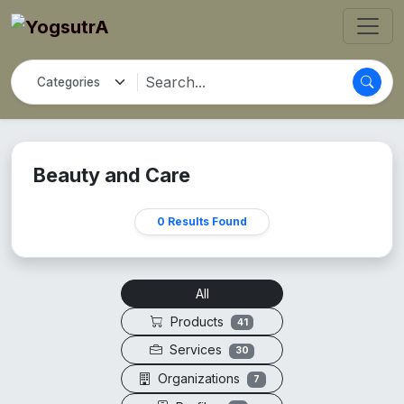
Beauty and Care
0 Results Found
All
Products
41
Services
30
Organizations
7