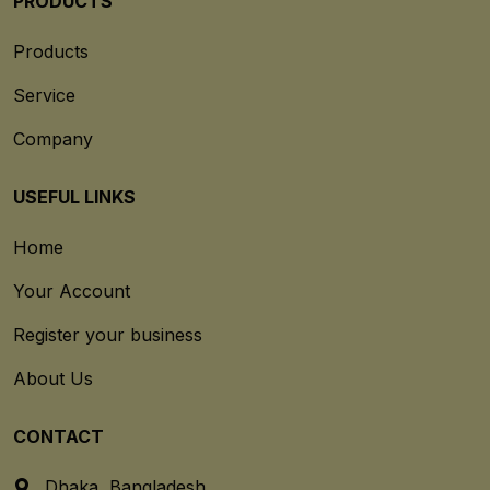
PRODUCTS
Products
Service
Company
USEFUL LINKS
Home
Your Account
Register your business
About Us
CONTACT
Dhaka, Bangladesh