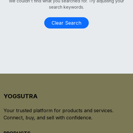
We couldn't find what you searched for. Try adjusting your
search keywords.
Clear Search
YOGSUTRA
Your trusted platform for products and services.
Connect, buy, and sell with confidence.