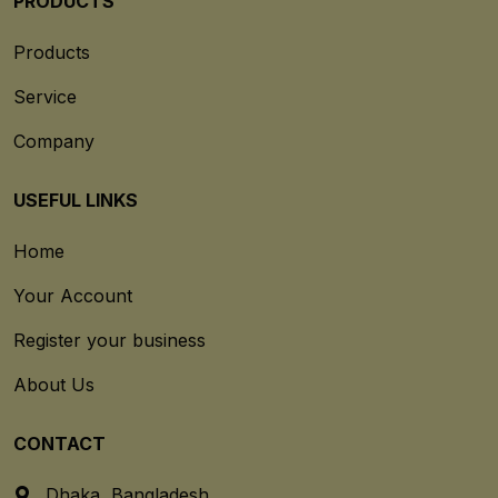
PRODUCTS
Products
Service
Company
USEFUL LINKS
Home
Your Account
Register your business
About Us
CONTACT
Dhaka, Bangladesh