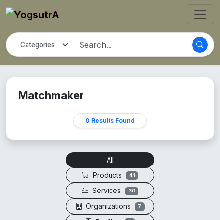
Matchmaker
0 Results Found
All
Products
41
Services
30
Organizations
7