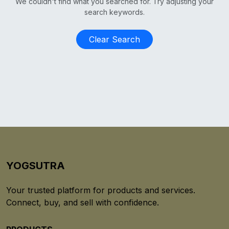
We couldn't find what you searched for. Try adjusting your
search keywords.
Clear Search
YOGSUTRA
Your trusted platform for products and services.
Connect, buy, and sell with confidence.