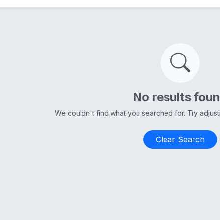
No results fou
We couldn't find what you searched for. Try adjus
Clear Search