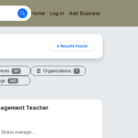
Home
Log in
Add Business
0 Results Found
vices
Organizations
30
7
ogs
583
anagement Teacher
Practicing as a Physiotherapist from 2012, Practicing as as Stress management and yoga teacher from...