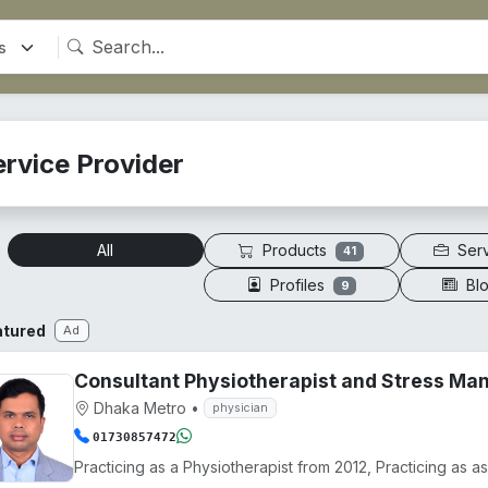
ervice Provider
Products
Ser
All
41
Profiles
Bl
9
atured
Ad
Consultant Physiotherapist and Stress M
Dhaka Metro
•
physician
01730857472