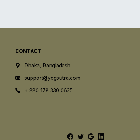
CONTACT
Dhaka, Bangladesh
support@yogsutra.com
+ 880 178 330 0635