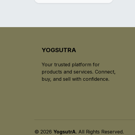
YOGSUTRA
Your trusted platform for
products and services. Connect,
buy, and sell with confidence.
© 2026
YogsutrA
. All Rights Reserved.