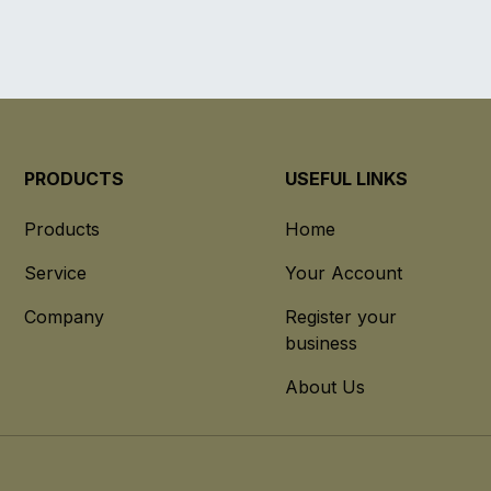
PRODUCTS
USEFUL LINKS
Products
Home
Service
Your Account
Company
Register your
business
About Us