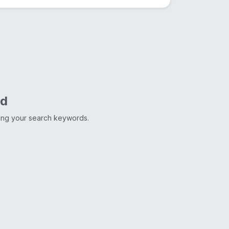
nd
ting your search keywords.