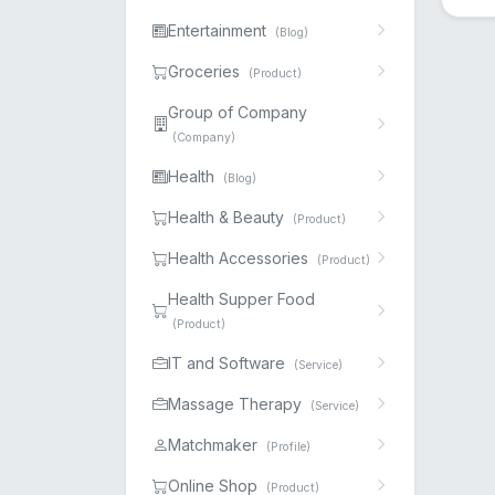
Entertainment
(Blog)
Groceries
(Product)
Group of Company
(Company)
Health
(Blog)
Health & Beauty
(Product)
Health Accessories
(Product)
Health Supper Food
(Product)
IT and Software
(Service)
Massage Therapy
(Service)
Matchmaker
(Profile)
Online Shop
(Product)