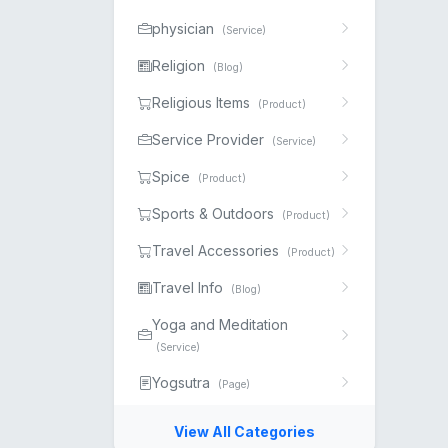
physician
(Service)
Religion
(Blog)
Religious Items
(Product)
Service Provider
(Service)
Spice
(Product)
Sports & Outdoors
(Product)
Travel Accessories
(Product)
Travel Info
(Blog)
Yoga and Meditation
(Service)
Yogsutra
(Page)
View All Categories