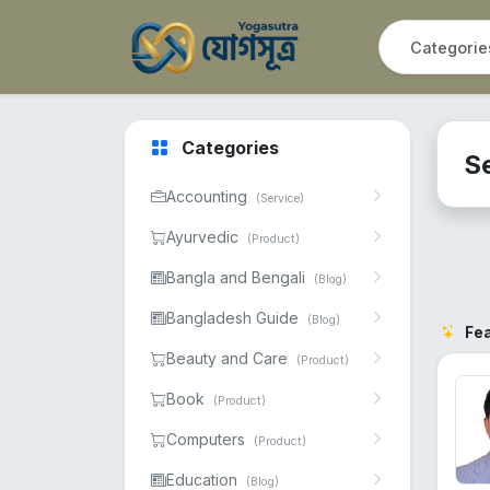
Categories
S
Accounting
(Service)
Ayurvedic
(Product)
Bangla and Bengali
(Blog)
Bangladesh Guide
(Blog)
Fe
Beauty and Care
(Product)
Book
(Product)
Computers
(Product)
Education
(Blog)