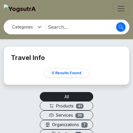
Travel Info
0 Results Found
All
Products
41
Services
30
Organizations
7