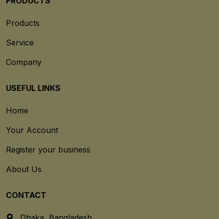
PRODUCTS
Products
Service
Company
USEFUL LINKS
Home
Your Account
Register your business
About Us
CONTACT
Dhaka, Bangladesh