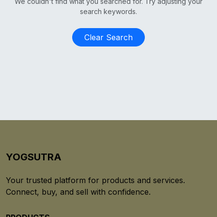
We couldn't find what you searched for. Try adjusting your
search keywords.
Clear Search
YOGSUTRA
Your trusted platform for products and services.
Connect, buy, and sell with confidence.