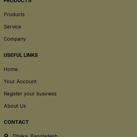
PRODUCTS
Products
Service
Company
USEFUL LINKS
Home
Your Account
Register your business
About Us
CONTACT
Dhaka, Bangladesh