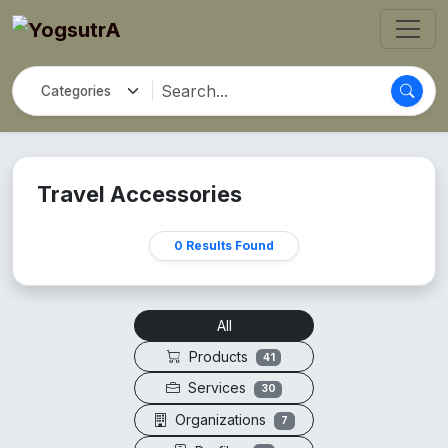
Travel Accessories
0 Results Found
All
Products
41
Services
30
Organizations
7