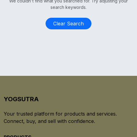
We couldn't find what you searched for. Try adjusting your
search keywords.
Clear Search
YOGSUTRA
Your trusted platform for products and services.
Connect, buy, and sell with confidence.