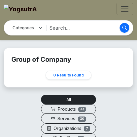
Group of Company
0 Results Found
All
Products
41
Services
30
Organizations
7