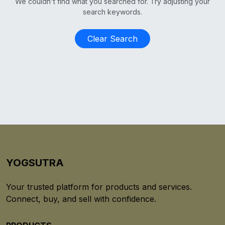
We couldn't find what you searched for. Try adjusting your
search keywords.
Clear Search
YOGSUTRA
Your trusted platform for products and services.
Connect, buy, and sell with confidence.