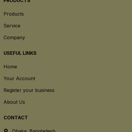
PRODUCTS
Products
Service
Company
USEFUL LINKS
Home
Your Account
Register your business
About Us
CONTACT
Dhaka, Bangladesh