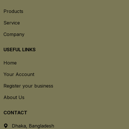
Products
Service
Company
USEFUL LINKS
Home
Your Account
Register your business
About Us
CONTACT
Dhaka, Bangladesh