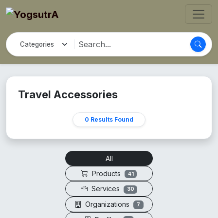
Travel Accessories
0 Results Found
All
Products
41
Services
30
Organizations
7