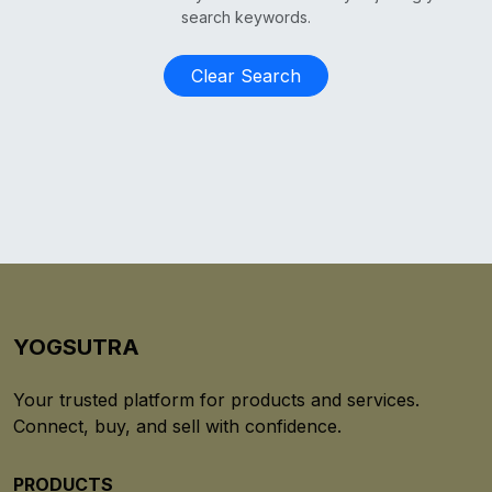
search keywords.
Clear Search
YOGSUTRA
Your trusted platform for products and services.
Connect, buy, and sell with confidence.
PRODUCTS