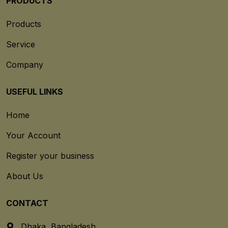
PRODUCTS
Products
Service
Company
USEFUL LINKS
Home
Your Account
Register your business
About Us
CONTACT
Dhaka, Bangladesh