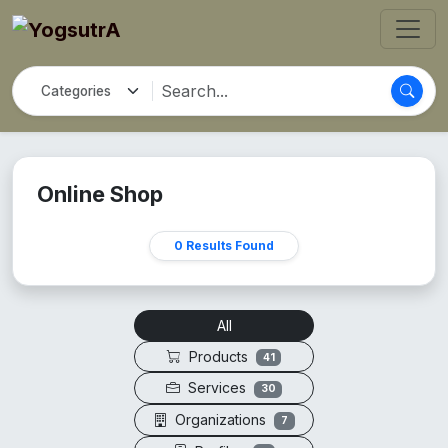
Online Shop
0 Results Found
All
Products
41
Services
30
Organizations
7