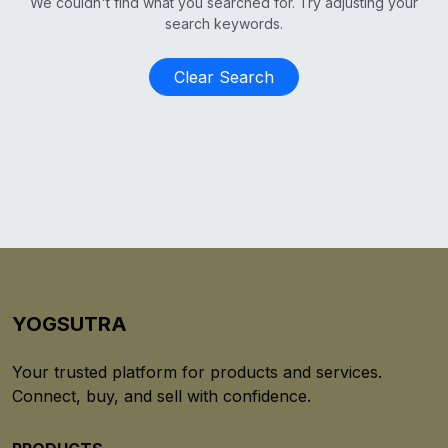
We couldn't find what you searched for. Try adjusting your
search keywords.
Clear Search
YOGSUTRA
Your trusted platform for products and services.
Connect, buy, and sell with confidence.