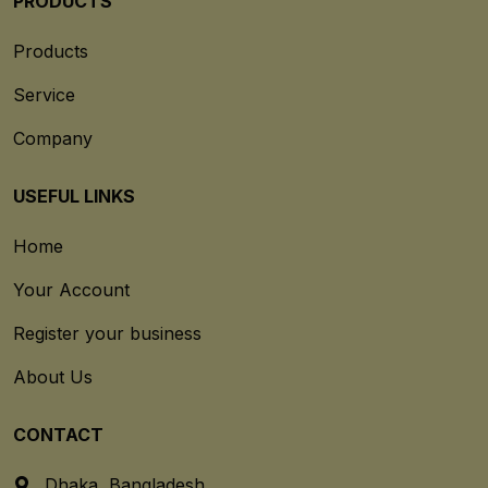
PRODUCTS
Products
Service
Company
USEFUL LINKS
Home
Your Account
Register your business
About Us
CONTACT
Dhaka, Bangladesh