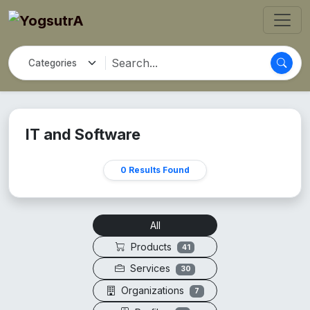
IT and Software
0 Results Found
All
Products
41
Services
30
Organizations
7