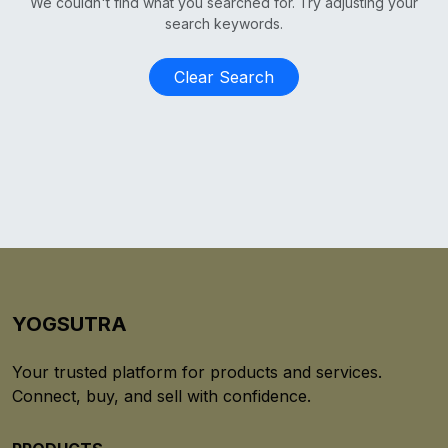
We couldn't find what you searched for. Try adjusting your
search keywords.
Clear Search
YOGSUTRA
Your trusted platform for products and services.
Connect, buy, and sell with confidence.