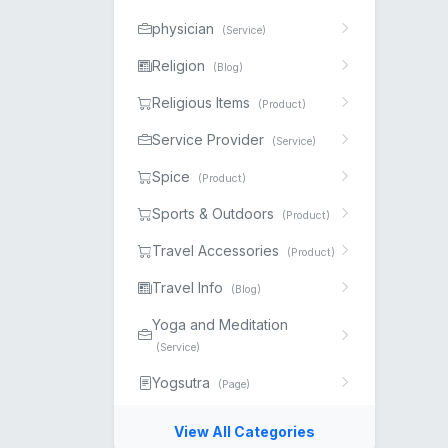
physician
(Service)
Religion
(Blog)
Religious Items
(Product)
Service Provider
(Service)
Spice
(Product)
Sports & Outdoors
(Product)
Travel Accessories
(Product)
Travel Info
(Blog)
Yoga and Meditation
(Service)
Yogsutra
(Page)
View All Categories