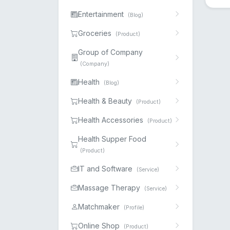
Entertainment
(Blog)
Groceries
(Product)
Group of Company
(Company)
Health
(Blog)
Health & Beauty
(Product)
Health Accessories
(Product)
Health Supper Food
(Product)
IT and Software
(Service)
Massage Therapy
(Service)
Matchmaker
(Profile)
Online Shop
(Product)