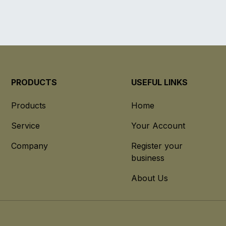
PRODUCTS
USEFUL LINKS
Products
Home
Service
Your Account
Company
Register your
business
About Us