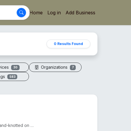
Home
Log in
Add Business
0 Results Found
vices
Organizations
30
7
ogs
583
A sacred necklace of 108+1 genuine Rudraksha beads, hand-knotted on silk thread.