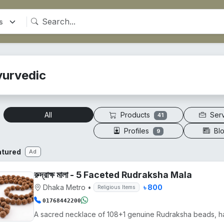
yurvedic
Products
Ser
All
41
Profiles
Bl
9
atured
Ad
রুদ্রাক্ষ মালা - 5 Faceted Rudraksha Mala
Dhaka Metro
•
৳ 800
Religious Items
01768442200