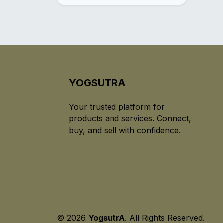
YOGSUTRA
Your trusted platform for
products and services. Connect,
buy, and sell with confidence.
© 2026
YogsutrA
. All Rights Reserved.