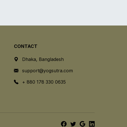
CONTACT
Dhaka, Bangladesh
support@yogsutra.com
+ 880 178 330 0635