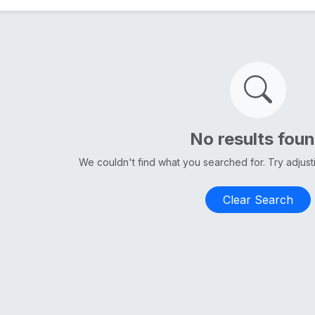
No results fou
We couldn't find what you searched for. Try adjus
Clear Search