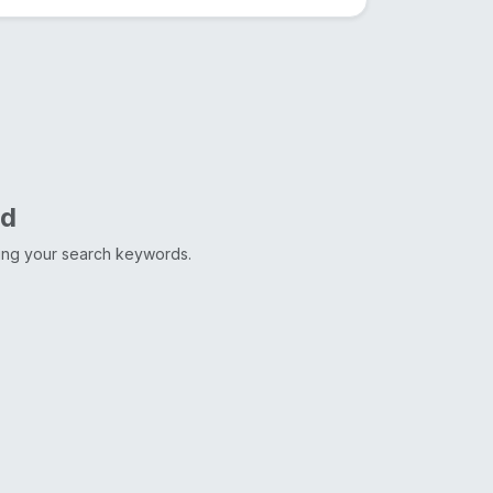
nd
ting your search keywords.