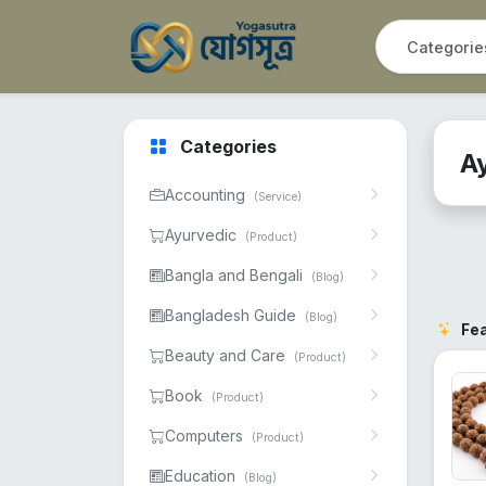
Categories
A
Accounting
(Service)
Ayurvedic
(Product)
Bangla and Bengali
(Blog)
Bangladesh Guide
(Blog)
Fe
Beauty and Care
(Product)
Book
(Product)
Computers
(Product)
Education
(Blog)