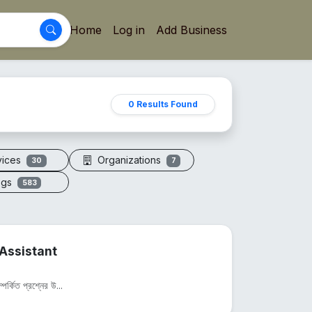
Home
Log in
Add Business
0 Results Found
vices
Organizations
30
7
ogs
583
Assistant
পর্কিত প্রশ্নের উ...