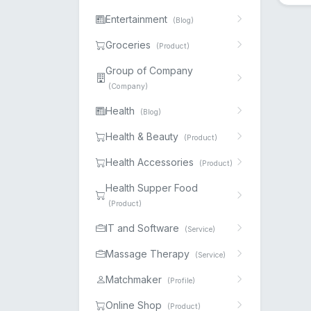
Entertainment
(Blog)
Groceries
(Product)
Group of Company
(Company)
Health
(Blog)
Health & Beauty
(Product)
Health Accessories
(Product)
Health Supper Food
(Product)
IT and Software
(Service)
Massage Therapy
(Service)
Matchmaker
(Profile)
Online Shop
(Product)