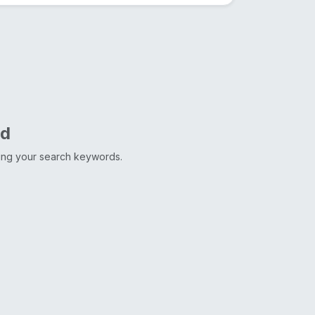
nd
ting your search keywords.