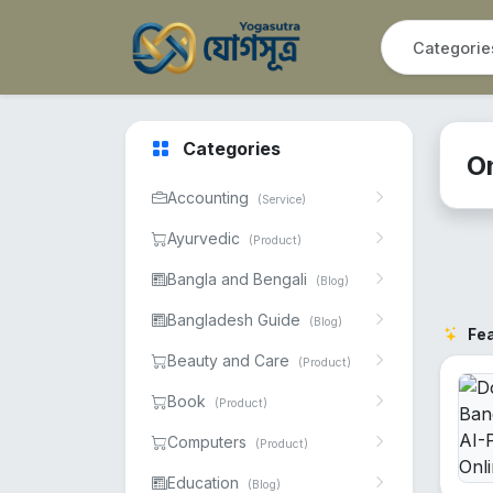
Categories
O
Accounting
(Service)
Ayurvedic
(Product)
Bangla and Bengali
(Blog)
Bangladesh Guide
(Blog)
Fe
Beauty and Care
(Product)
Book
(Product)
Computers
(Product)
Education
(Blog)