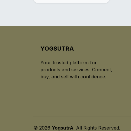
YOGSUTRA
Your trusted platform for
products and services. Connect,
buy, and sell with confidence.
© 2026
YogsutrA
. All Rights Reserved.