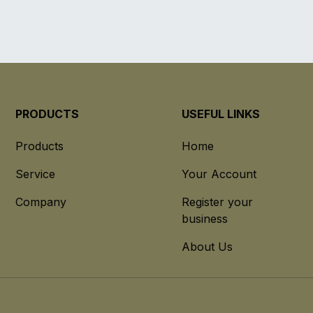
PRODUCTS
USEFUL LINKS
Products
Home
Service
Your Account
Company
Register your
business
About Us