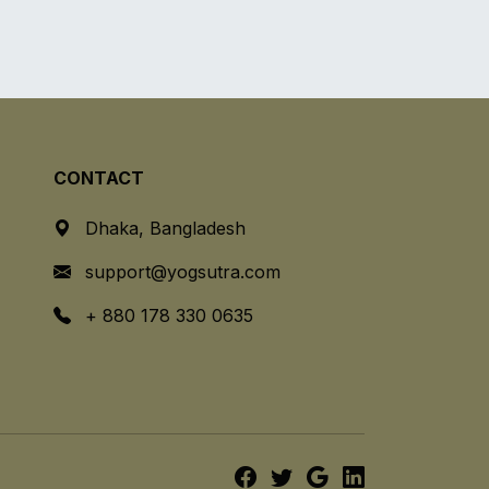
CONTACT
Dhaka, Bangladesh
support@yogsutra.com
+ 880 178 330 0635