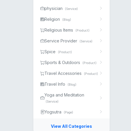
physician
(Service)
Religion
(Blog)
Religious Items
(Product)
Service Provider
(Service)
Spice
(Product)
Sports & Outdoors
(Product)
Travel Accessories
(Product)
Travel Info
(Blog)
Yoga and Meditation
(Service)
Yogsutra
(Page)
View All Categories