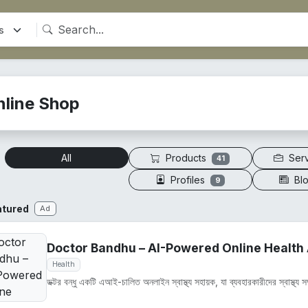
nline Shop
Products
Ser
All
41
Profiles
Bl
9
atured
Ad
Doctor Bandhu – AI-Powered Online Health 
Health
ডক্টর বন্ধু একটি এআই-চালিত অনলাইন স্বাস্থ্য সহায়ক, যা ব্যবহারকারীদের স্বাস্থ্য সম্