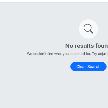
No results fou
We couldn't find what you searched for. Try adjus
Clear Search